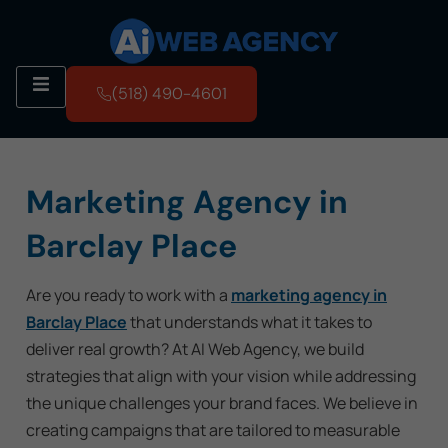
(518) 490-4601
Marketing Agency in
Barclay Place
Are you ready to work with a
marketing agency in
Barclay Place
that understands what it takes to
deliver real growth? At AI Web Agency, we build
strategies that align with your vision while addressing
the unique challenges your brand faces. We believe in
creating campaigns that are tailored to measurable