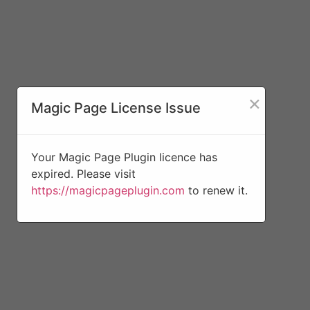
×
Magic Page License Issue
Your Magic Page Plugin licence has
expired. Please visit
https://magicpageplugin.com
to renew it.