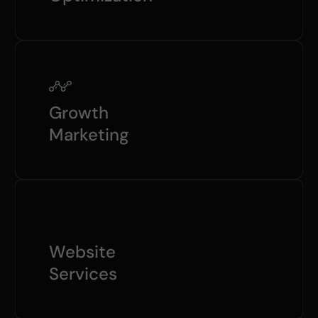
Growth
Marketing
Website
Services