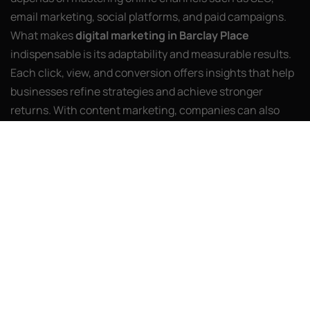
email marketing, social platforms, and paid campaigns.
What makes
digital marketing in Barclay Place
indispensable is its adaptability and measurable results.
Each click, view, and conversion offers insights that help
businesses refine strategies and achieve stronger
returns. With content marketing, companies can also
build authority while educating audiences.
At the heart of this transformation is AI Web Agency, a
partner dedicated to helping brands stand out in
competitive markets. Our team crafts strategies that
merge analytics with innovation, ensuring campaigns
are relevant today while prepared for tomorrow’s shifts.
Video-first storytelling, personalization powered by AI,
and voice search optimization are just a few of the tools
shaping the industry’s future. By keeping clients ahead of
these trends, we make sure their growth is not only