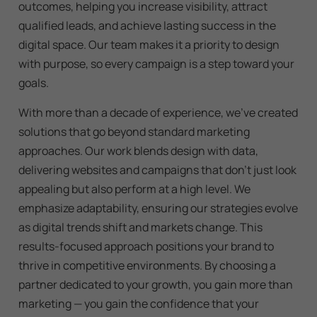
outcomes, helping you increase visibility, attract
qualified leads, and achieve lasting success in the
digital space. Our team makes it a priority to design
with purpose, so every campaign is a step toward your
goals.
With more than a decade of experience, we’ve created
solutions that go beyond standard marketing
approaches. Our work blends design with data,
delivering websites and campaigns that don’t just look
appealing but also perform at a high level. We
emphasize adaptability, ensuring our strategies evolve
as digital trends shift and markets change. This
results-focused approach positions your brand to
thrive in competitive environments. By choosing a
partner dedicated to your growth, you gain more than
marketing — you gain the confidence that your