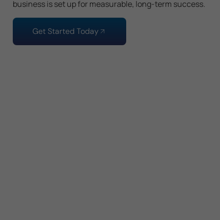
business is set up for measurable, long-term success.
Get Started Today