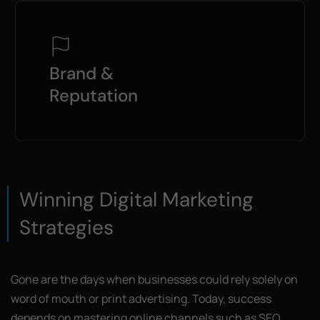
Brand &
Reputation
Winning Digital Marketing
Strategies
Gone are the days when businesses could rely solely on
word of mouth or print advertising. Today, success
depends on mastering online channels such as SEO,