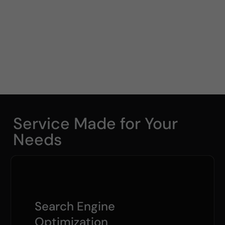
Service Made for Your
Needs
Search Engine
Optimization