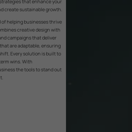
 strategies that enhance your
and create sustainable growth.
d of helping businesses thrive
mbines creative design with
and campaigns that deliver
that are adaptable, ensuring
ft. Every solution is built to
-term wins. With
siness the tools to stand out
t.