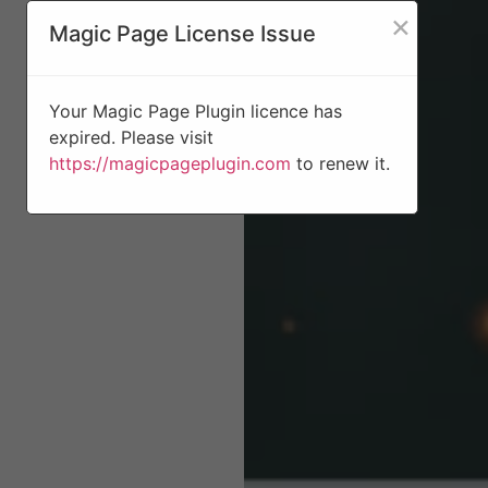
×
Magic Page License Issue
Your Magic Page Plugin licence has
expired. Please visit
https://magicpageplugin.com
to renew it.