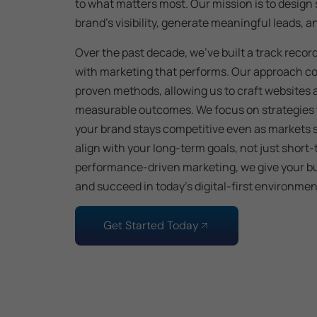
to what matters most. Our mission is to design
brand’s visibility, generate meaningful leads, 
Over the past decade, we’ve built a track recor
with marketing that performs. Our approach co
proven methods, allowing us to craft websites 
measurable outcomes. We focus on strategies 
your brand stays competitive even as markets shi
align with your long-term goals, not just short
performance-driven marketing, we give your bu
and succeed in today’s digital-first environmen
Get Started Today