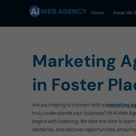
Home
Areas We 
Marketing 
in Foster Pl
Are you hoping to connect with a
marketing ag
truly understands your business? At AI Web Ag
begins with listening. We take the time to learn
obstacles, and discover opportunities, ensurin