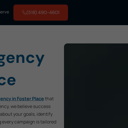
Serve
(518) 490-4601
Agency
ace
ency in Foster Place
that
ency, we believe success
 about your goals, identify
g every campaign is tailored