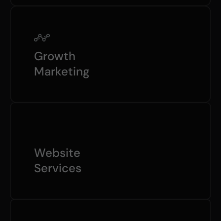
Growth
Marketing
Website
Services