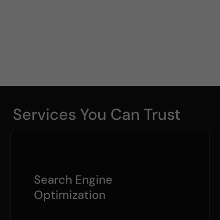
Services You Can Trust
Search Engine
Optimization