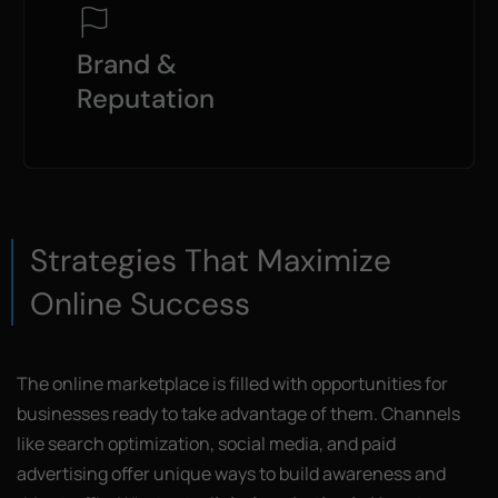
Brand &
Reputation
Strategies That Maximize
Online Success
The online marketplace is filled with opportunities for
businesses ready to take advantage of them. Channels
like search optimization, social media, and paid
advertising offer unique ways to build awareness and