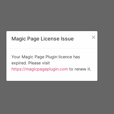
×
Magic Page License Issue
Your Magic Page Plugin licence has
expired. Please visit
https://magicpageplugin.com
to renew it.