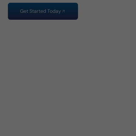
Get Started Today