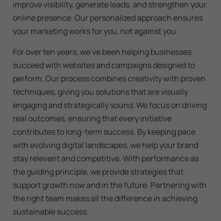
improve visibility, generate leads, and strengthen your
online presence. Our personalized approach ensures
your marketing works for you, not against you.
For over ten years, we’ve been helping businesses
succeed with websites and campaigns designed to
perform. Our process combines creativity with proven
techniques, giving you solutions that are visually
engaging and strategically sound. We focus on driving
real outcomes, ensuring that every initiative
contributes to long-term success. By keeping pace
with evolving digital landscapes, we help your brand
stay relevant and competitive. With performance as
the guiding principle, we provide strategies that
support growth now and in the future. Partnering with
the right team makes all the difference in achieving
sustainable success.