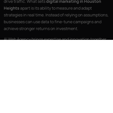
drive traffic. What sets
digital marketing in Houston
Heights
apart is its ability to measure and adapt
strategies in real time. Instead of relying on assumptions,
businesses can use data to fine-tune campaigns and
achieve stronger returns on investment.
AI Web Agency brings expertise and innovation together
to deliver results that matter. We design strategies that
align with both consumer behavior and emerging trends
such as voice search and AI-based personalization. By
blending creativity with analytics, we ensure every
campaign has the right balance of engagement and
performance. Our approach equips businesses not just
to compete but to lead within their industries. In a space
where digital trends evolve rapidly, we provide clarity,
direction, and strategies designed for sustainable
growth.