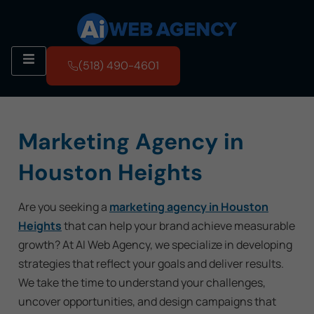
(518) 490-4601
Marketing Agency in
Houston Heights
Are you seeking a
marketing agency in Houston
Heights
that can help your brand achieve measurable
growth? At AI Web Agency, we specialize in developing
strategies that reflect your goals and deliver results.
We take the time to understand your challenges,
uncover opportunities, and design campaigns that