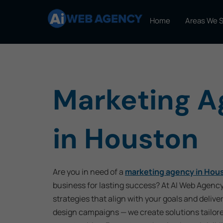
Home
Areas We 
Marketing 
in Houston
Are you in need of a
marketing agency in Hou
business for lasting success? At AI Web Agency
strategies that align with your goals and delive
design campaigns — we create solutions tailor