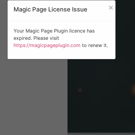
×
Magic Page License Issue
Your Magic Page Plugin licence has
expired. Please visit
https://magicpageplugin.com
to renew it.