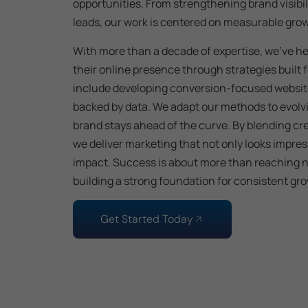
opportunities. From strengthening brand visibil
leads, our work is centered on measurable gro
With more than a decade of expertise, we’ve h
their online presence through strategies built
include developing conversion-focused websi
backed by data. We adapt our methods to evolv
brand stays ahead of the curve. By blending cre
we deliver marketing that not only looks impres
impact. Success is about more than reaching n
building a strong foundation for consistent grow
Get Started Today