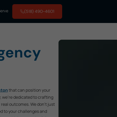
Serve
(518) 490-4601
Agency
ston
that can position your
, we’re dedicated to crafting
r real outcomes. We don’t just
ed to your challenges and