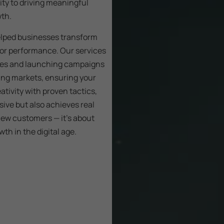
ity to driving meaningful
wth.
elped businesses transform
 for performance. Our services
tes and launching campaigns
ing markets, ensuring your
ativity with proven tactics,
sive but also achieves real
ew customers — it’s about
th in the digital age.