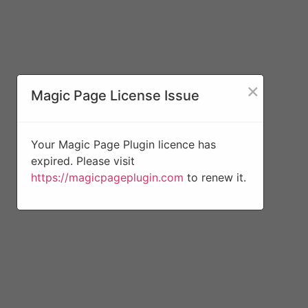
×
Magic Page License Issue
Your Magic Page Plugin licence has
expired. Please visit
https://magicpageplugin.com
to renew it.