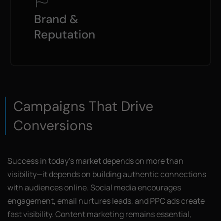
Brand &
Reputation
Campaigns That Drive
Conversions
Success in today’s market depends on more than
visibility—it depends on building authentic connections
with audiences online. Social media encourages
engagement, email nurtures leads, and PPC ads create
fast visibility. Content marketing remains essential,