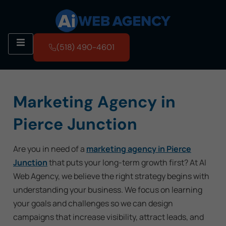
(518) 490-4601
Marketing Agency in
Pierce Junction
Are you in need of a
marketing agency in Pierce
Junction
that puts your long-term growth first? At AI
Web Agency, we believe the right strategy begins with
understanding your business. We focus on learning
your goals and challenges so we can design
campaigns that increase visibility, attract leads, and