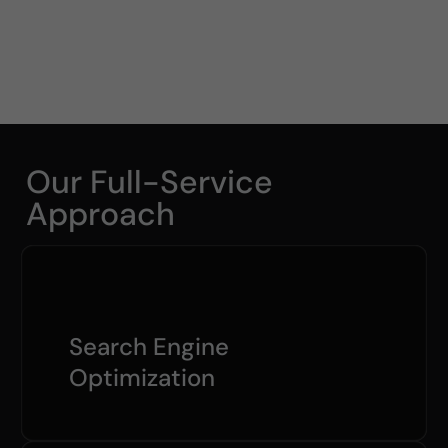
Our Full-Service
Approach
Search Engine
Optimization