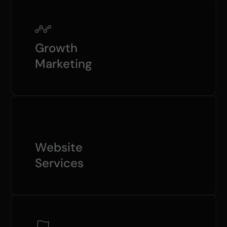
Growth
Marketing
Website
Services