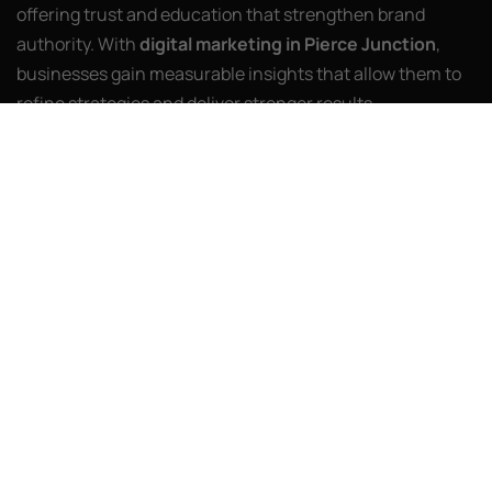
offering trust and education that strengthen brand
authority. With
digital marketing in Pierce Junction
,
businesses gain measurable insights that allow them to
refine strategies and deliver stronger results.
AI Web Agency partners with companies to ensure these
efforts go further. We use advanced tools, detailed
analysis, and innovative storytelling to design campaigns
that resonate. From video-first strategies to AI-powered
personalization, our work ensures clients stay relevant
while achieving real impact. By blending proven
marketing practices with forward-thinking solutions, we
help businesses navigate change confidently. With us,
online growth becomes more than possible—it becomes
consistent and sustainable.