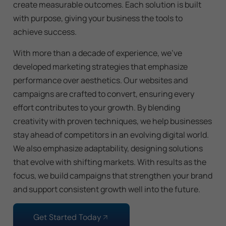
create measurable outcomes. Each solution is built
with purpose, giving your business the tools to
achieve success.
With more than a decade of experience, we’ve
developed marketing strategies that emphasize
performance over aesthetics. Our websites and
campaigns are crafted to convert, ensuring every
effort contributes to your growth. By blending
creativity with proven techniques, we help businesses
stay ahead of competitors in an evolving digital world.
We also emphasize adaptability, designing solutions
that evolve with shifting markets. With results as the
focus, we build campaigns that strengthen your brand
and support consistent growth well into the future.
Get Started Today