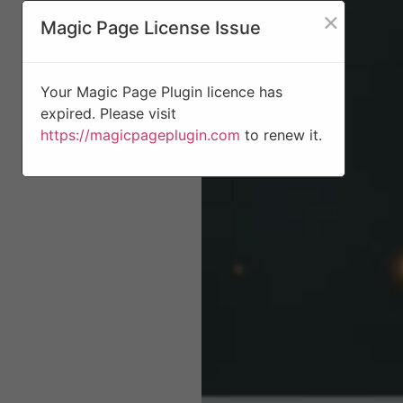
×
Magic Page License Issue
Your Magic Page Plugin licence has
expired. Please visit
https://magicpageplugin.com
to renew it.