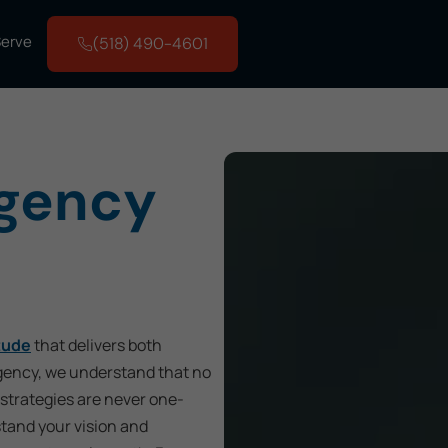
Serve
(518) 490-4601
Agency
tude
that delivers both
Agency, we understand that no
strategies are never one-
stand your vision and