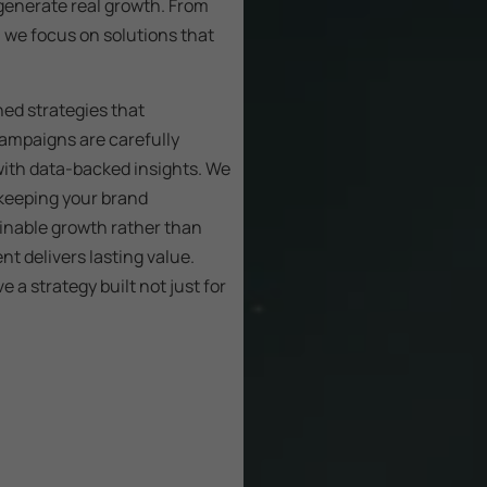
generate real growth. From
, we focus on solutions that
ned strategies that
campaigns are carefully
with data-backed insights. We
 keeping your brand
ainable growth rather than
t delivers lasting value.
 a strategy built not just for