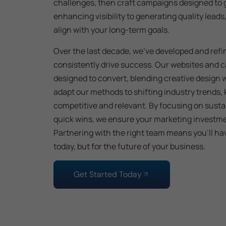
challenges, then craft campaigns designed to 
enhancing visibility to generating quality leads
align with your long-term goals.
Over the last decade, we’ve developed and refi
consistently drive success. Our websites and 
designed to convert, blending creative design 
adapt our methods to shifting industry trends,
competitive and relevant. By focusing on sust
quick wins, we ensure your marketing investmen
Partnering with the right team means you’ll have
today, but for the future of your business.
Get Started Today