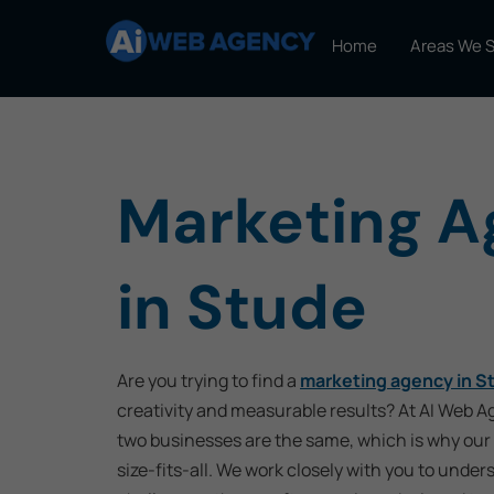
Home
Areas We 
Marketing 
in Stude
Are you trying to find a
marketing agency in S
creativity and measurable results? At AI Web 
two businesses are the same, which is why our 
size-fits-all. We work closely with you to under