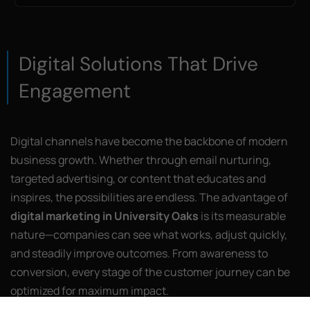
Digital Solutions That Drive
Engagement
Digital channels have become the backbone of modern
business growth. Whether through email nurturing,
targeted advertising, or content that educates and
inspires, the possibilities are endless. The advantage of
digital marketing in University Oaks
is its measurable
nature—companies can see what works, adjust quickly,
and steadily improve outcomes. From awareness to
conversion, every stage of the customer journey can be
optimized for maximum impact.