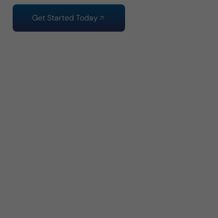
Get Started Today