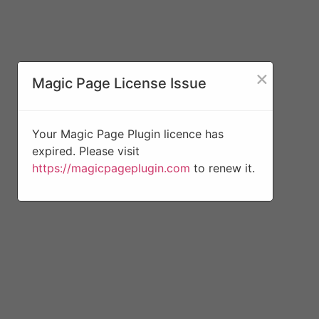
×
Magic Page License Issue
Your Magic Page Plugin licence has
expired. Please visit
https://magicpageplugin.com
to renew it.