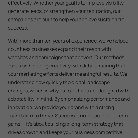
effectively. Whether your goal is to improve visibility,
generate leads, or strengthen your reputation, our
campaigns are built to help you achieve sustainable
success.
With more than ten years of experience, we’ve helped
countless businesses expand their reach with
websites and campaigns that convert. Our methods
focus on blending creativity with data, ensuring that
your marketing efforts deliver meaningful results. We
understand how quickly the digital landscape
changes, which is why our solutions are designed with
adaptability in mind. By emphasizing performance and
innovation, we provide your brand with a strong
foundation to thrive. Success is not about short-term
gains — it’s about building a long-term strategy that
drives growth and keeps your business competitive.