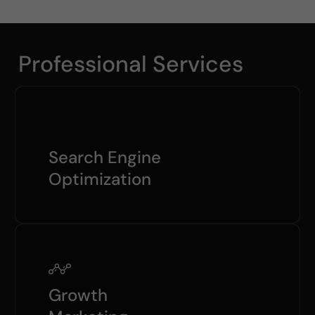
Professional Services
Search Engine
Optimization
Growth