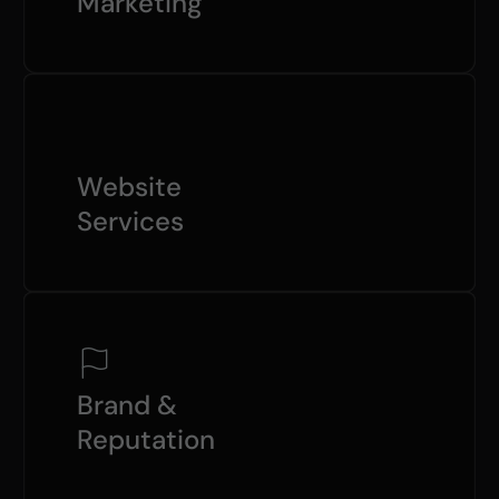
Marketing
Website
Services
Brand &
Reputation