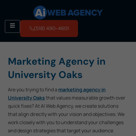
(518) 490-4601
Marketing Agency in
University Oaks
Are you trying to find a
marketing agency in
University Oaks
that values measurable growth over
quick fixes? At AI Web Agency, we create solutions
that align directly with your vision and objectives. We
work closely with you to understand your challenges
and design strategies that target your audience